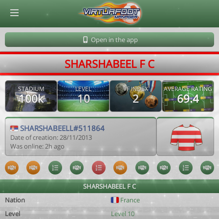
© Virtuafoot Manager by Aymeric Le Corre 202608071538
Open in the app
SHARSHABEEL F C
STADIUM
LEVEL
VF INDEX
AVERAGE RATING
100k
10
2
69.4
SHARSHABEELL#511864
Date of creation: 28/11/2013
Was online: 2h ago
SHARSHABEEL F C
Nation
France
Level
Level 10