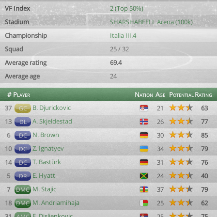
VF Index
2 (Top 50%)
Stadium
SHARSHABEELL Arena (100k)
Championship
Italia III.4
Squad
25 / 32
Average rating
69.4
Average age
24
#
Player
Nation
Age
Potential
Rating
B. Djurickovic
37
21
63
GC
A. Skjeldestad
13
26
77
DL
N. Brown
6
30
85
DC
Z. Ignatyev
10
34
79
DC
T. Bastürk
14
31
76
DC
E. Hyatt
5
24
40
DR
M. Stajic
7
37
79
DMC
M. Andriamihaja
18
25
62
DMC
E. Disljenkovic
31
25
75
AMC