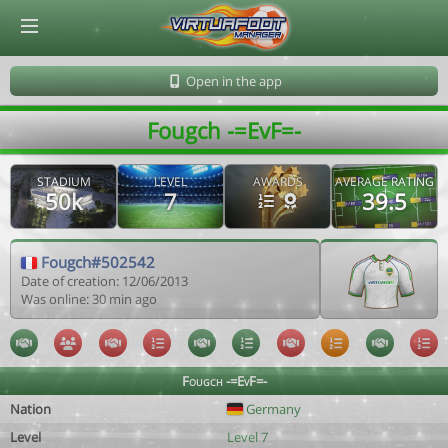
© Virtuafoot Manager by Aymeric Le Corre 202608082212
Open in the app
Fougch -=EvF=-
STADIUM
LEVEL
AWARDS
AVERAGE RATING
50k
7
39.5
Fougch#502542
Date of creation: 12/06/2013
Was online: 30 min ago
Fougch -=EvF=-
Nation
Germany
Level
Level 7