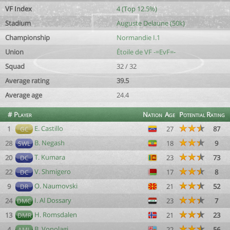
VF Index
4 (Top 12.5%)
Stadium
Auguste Delaune (50k)
Championship
Normandie I.1
Union
Étoile de VF -=EvF=-
Squad
32 / 32
Average rating
39.5
Average age
24.4
#
Player
Nation
Age
Potential
Rating
E. Castillo
1
27
87
GC
B. Negash
28
18
9
SWL
T. Kumara
20
23
73
DC
V. Shmigero
22
17
8
DC
O. Naumovski
9
21
52
DR
I. Al Dossary
24
23
7
DMC
H. Romsdalen
13
21
23
DMR
B. Vonolagi
4
22
56
AML