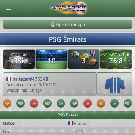
© Virtuafoot Manager by Aymeric Le Corre 202608062310
Open in the app
PSG Émirats
STADIUM
LEVEL
VF INDEX
AVERAGE RATING
35k
10
3
75.8
baltazar#476348
Date of creation: 13/10/2012
Was online: 16h ago
PSG Émirats
Nation
France
Level
Level 10