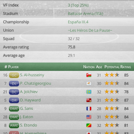
VF Index
3 (Top 25%)
Stadium
Baltazar Arena (35k)
Championship
España III.4
Union
~Les Héros De La Pause~
Squad
32 / 32
Average rating
75.8
Average age
29.1
#
Player
Nation
Age
Potential
Rating
S. Al-husseiny
16
31
85
GC
P. Chatzigeorgiou
7
30
84
DL
A. Jolchiev
21
32
78
DC
D. Hayward
5
31
87
DR
G. Sans
9
28
84
DMC
J. Eaton
28
31
84
DMC
S. Etondo
8
32
81
AMC
H. Hamashima
10
31
83
AC