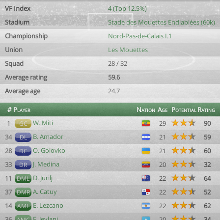
VF Index
4 (Top 12.5%)
Stadium
Stade des Mouettes Endiablées (60k)
Championship
Nord-Pas-de-Calais I.1
Union
Les Mouettes
Squad
28 / 32
Average rating
59.6
Average age
24.7
#
Player
Nation
Age
Potential
Rating
W. Miti
1
29
90
GC
B. Amador
34
21
59
DL
O. Golovko
28
21
60
DC
J. Medina
33
20
32
DR
D. Jurilj
11
22
64
DML
A. Catuy
37
22
52
DMR
E. Lezcano
14
22
62
AML
F. Jeylani
36
20
34
AMC