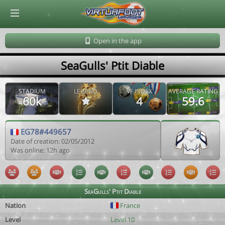
© Virtuafoot Manager by Aymeric Le Corre 202608080608
Open in the app
SeaGulls' Ptit Diable
STADIUM
LEGEND
VF INDEX
AVERAGE RATING
60k
4
59.6
EG78#449657
Date of creation: 02/05/2012
Was online: 12h ago
SeaGulls' Ptit Diable
Nation
France
Level
Level 10