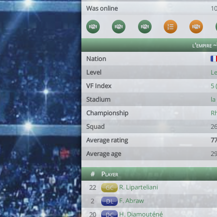
Was online
1
l'empire 
Nation
Level
Le
VF Index
5 
Stadium
la
Championship
Rh
Squad
26
Average rating
77
Average age
29
#
Player
R. Liparteliani
22
GC
F. Abraw
2
DL
H. Diamouténé
20
DC