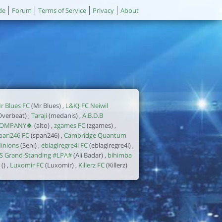
de
Forum
Terms of Service
Privacy
About
r Blues FC
(Mr Blues) ,
L&K} FC Neiwil
Overbeat) ,
Taraji
(medanis) ,
A.B.D.B
OMPANY🍀
(alto) ,
zgames FC
(zgames) ,
pan246 FC
(span246) ,
Cambridge Quantum
inions
(Seni) ,
eblaglregre4l FC
(eblaglregre4l) ,
S Grand-Standing #LPA#
(Ali Badar) ,
bihimba
() ,
Luxomir FC
(Luxomir) ,
Killerz FC
(Killerz)