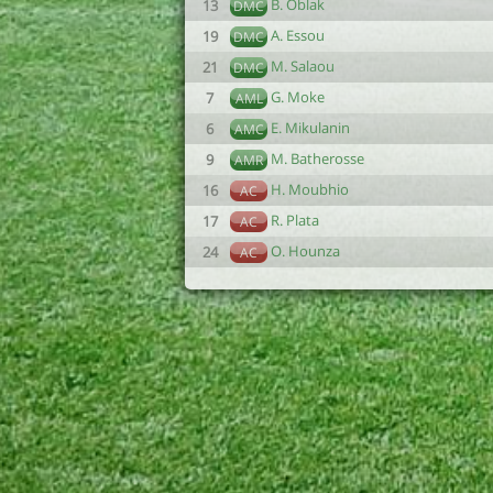
B. Oblak
13
DMC
A. Essou
19
DMC
M. Salaou
21
DMC
G. Moke
7
AML
E. Mikulanin
6
AMC
M. Batherosse
9
AMR
H. Moubhio
16
AC
R. Plata
17
AC
O. Hounza
24
AC