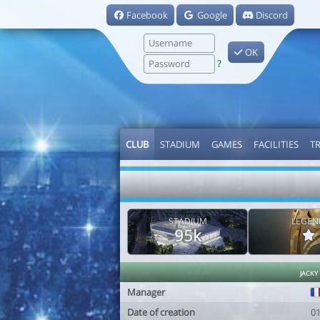
Facebook
Google
Discord
OK
?
CLUB
STADIUM
GAMES
FACILITIES
T
STADIUM
LEGEN
95k
jacky
Manager
Date of creation
0