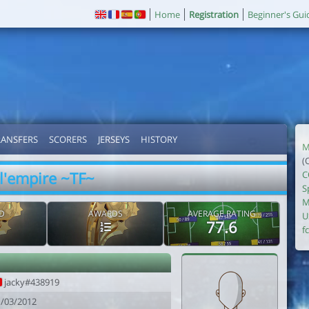
Home
Registration
Beginner's Gui
RANSFERS
SCORERS
JERSEYS
HISTORY
M
(
l'empire ~TF~
C
S
M
D
AWARDS
AVERAGE RATING
U
77.6
fc
jacky#438919
1/03/2012