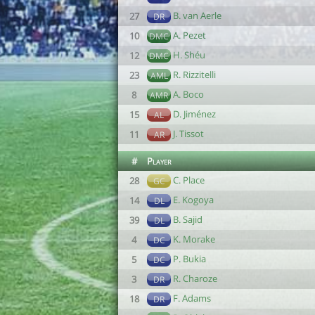
B. van Aerle
27
DR
A. Pezet
10
DMC
H. Shéu
12
DMC
R. Rizzitelli
23
AML
A. Boco
8
AMR
D. Jiménez
15
AL
J. Tissot
11
AR
#
Player
C. Place
28
GC
E. Kogoya
14
DL
B. Sajid
39
DL
K. Morake
4
DC
P. Bukia
5
DC
R. Charoze
3
DR
F. Adams
18
DR