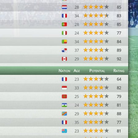
28
85
34
83
28
85
24
77
34
84
37
89
29
92
Nation
Age
Potential
Rating
23
64
33
82
25
79
24
81
29
88
35
77
23
81