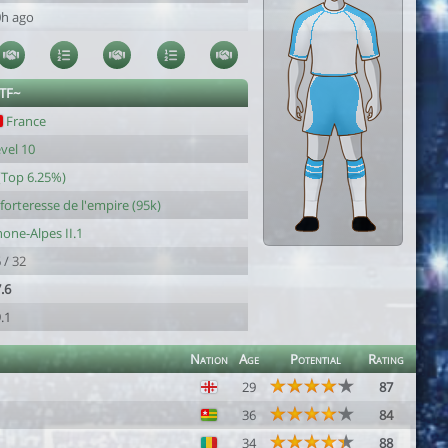
0h ago
~TF~
France
vel 10
(Top 6.25%)
 forteresse de l'empire (95k)
one-Alpes II.1
 / 32
.6
.1
Nation
Age
Potential
Rating
29
87
36
84
34
88