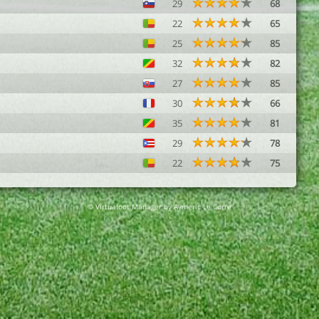
29
68
22
65
25
85
32
82
27
85
30
66
35
81
29
78
22
75
© Virtuafoot Manager by Aymeric Le Corre