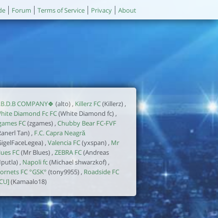
de
Forum
Terms of Service
Privacy
About
.B.D.B COMPANY🍀
(alto) ,
Killerz FC
(Killerz) ,
hite Diamond Fc FC
(White Diamond fc) ,
games FC
(zgames) ,
Chubby Bear FC-FVF
Ranerl Tan) ,
F.C. Capra Neagră
GigelFaceLegea) ,
Valencia FC
(yxspan) ,
Mr
lues FC
(Mr Blues) ,
ZEBRA FC
(Andreas
putla) ,
Napoli fc
(Michael shwarzkof) ,
ornets FC °GSK°
(tony9955) ,
Roadside FC
ICU]
(Kamaalo18)