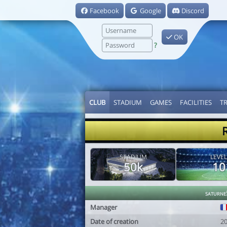
Facebook
Google
Discord
OK
?
CLUB
STADIUM
GAMES
FACILITIES
T
STADIUM
LEVEL
50k
10
saturne
Manager
Date of creation
2