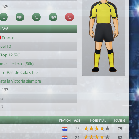
h ago
°hVs°
France
vel 10
(Top 12.5%)
niel Leclercq (50k)
rd-Pas-de-Calais III.4
sta la Victoria siempre
 / 32
.5
.7
Nation
Age
Potential
Rating
25
75
24
82