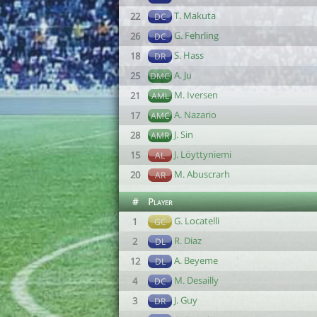
T. Makuta
22
DC
G. Fehrling
26
DC
S. Hass
18
DR
A. Ju
25
DMC
M. Iversen
21
AML
A. Nazario
17
AMC
J. Sin
28
AMR
J. Löyttyniemi
15
AL
M. Abuscrarh
20
AR
#
Player
G. Locatelli
1
GC
R. Diaz
2
DL
A. Beyeme
12
DL
M. Desailly
4
DC
J. Guy
3
DR