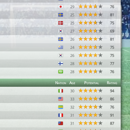
29
76
25
81
25
75
27
69
26
81
24
75
26
75
28
77
28
76
Nation
Age
Potential
Rating
30
94
33
86
32
76
31
91
31
87