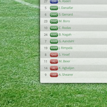
A. Aseeri
27
DR
I. Danaifar
5
DMC
S. Gerrard
6
DMC
M. Boro
23
DMC
C. Rodas
10
AML
B. Nagah
24
AMC
G. Aandahl
7
AMR
J. Rimpelä
19
AMR
S. Yosef
8
SAC
M. Beier
11
AL
K. Agbaljan
14
AL
A. Shearer
9
AR