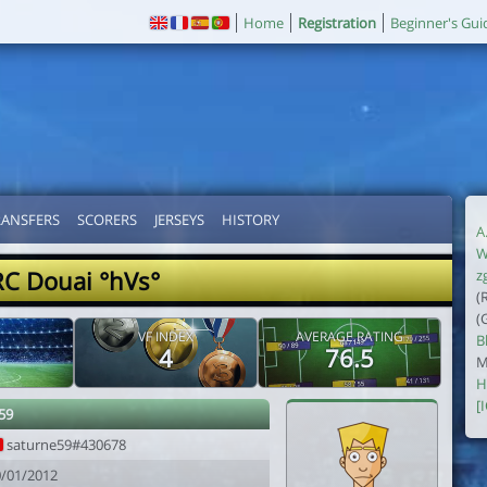
Home
Registration
Beginner's Gui
RANSFERS
SCORERS
JERSEYS
HISTORY
A
W
RC Douai °hVs°
z
(
(
VF INDEX
AVERAGE RATING
B
4
76.5
M
H
[
59
saturne59#430678
0/01/2012