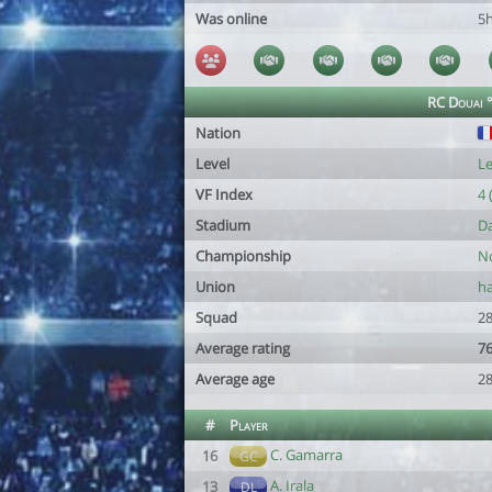
Was online
5
RC Douai 
Nation
Level
Le
VF Index
4 
Stadium
Da
Championship
No
Union
ha
Squad
28
Average rating
76
Average age
28
#
Player
C. Gamarra
16
GC
A. Irala
13
DL