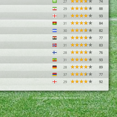
27
74
29
88
31
93
31
84
30
82
28
77
31
83
28
76
31
93
28
89
37
77
29
92
© Virtuafoot Manager by Aymeric Le Corre