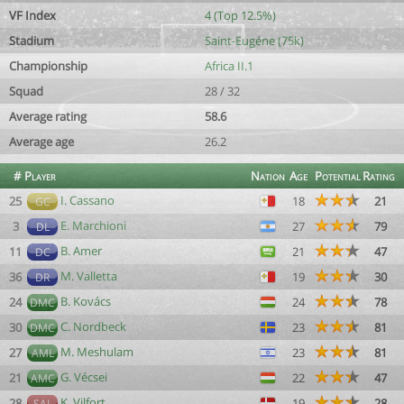
VF Index
4 (Top 12.5%)
Stadium
Saint-Eugéne (75k)
Championship
Africa II.1
Squad
28 / 32
Average rating
58.6
Average age
26.2
#
Player
Nation
Age
Potential
Rating
I. Cassano
25
18
21
GC
E. Marchioni
3
27
79
DL
B. Amer
11
21
47
DC
M. Valletta
36
19
30
DR
B. Kovács
24
24
78
DMC
C. Nordbeck
30
23
81
DMC
M. Meshulam
27
23
81
AML
G. Vécsei
21
22
47
AMC
K. Vilfort
28
19
28
SAL