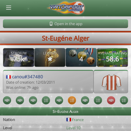
© Virtuafoot Manager by Aymeric Le Corre 202608080525
Open in the app
St-Eugéne Alger
STADIUM
LEGEND
VF INDEX
AVERAGE RATING
75k
4
58.6
canou#347480
Date of creation: 12/03/2011
Was online: 7h ago
St-Eugéne Alger
Nation
France
Level
Level 10