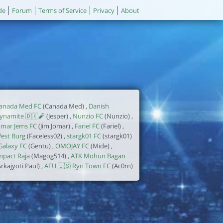
de
Forum
Terms of Service
Privacy
About
anada Med FC
(Canada Med) ,
Danish
ynamite 🇩🇰🧨
(Jesper) ,
Nunzio FC
(Nunzio) ,
omar Jems FC
(Jim Jomar) ,
Fariel FC
(Fariel) ,
est Burg
(Faceless02) ,
stargk01 FC
(stargk01)
Galaxy FC
(Gentu) ,
OMOJAY FC
(Mide) ,
mpact Raja
(Magog514) ,
ATK Mohun Bagan
Arkajyoti Paul) ,
AFU 🇺🇸 Ryn Town FC
(Ac0rn)