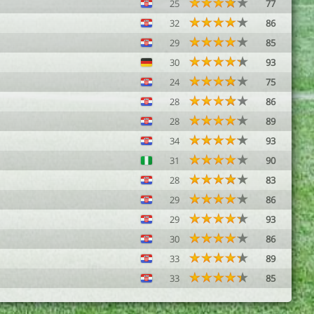
25
77
32
86
29
85
30
93
24
75
28
86
28
89
34
93
31
90
28
83
29
86
29
93
30
86
33
89
33
85