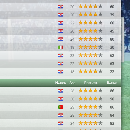
20
60
20
39
22
60
20
45
24
80
19
30
22
62
22
63
18
22
Nation
Age
Potential
Rating
28
86
30
90
29
86
28
84
34
83