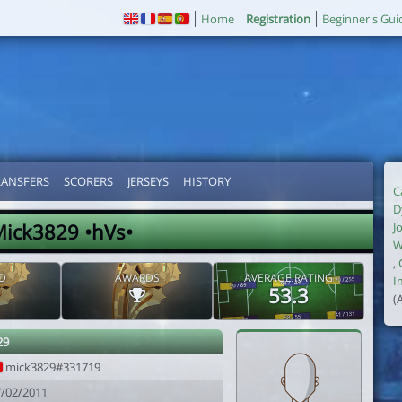
Home
Registration
Beginner's Gui
RANSFERS
SCORERS
JERSEYS
HISTORY
C
D
ick3829 •hVs•
J
W
,
D
AWARDS
AVERAGE RATING
I
53.3
(
29
mick3829#331719
7/02/2011