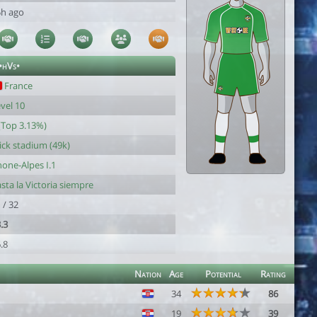
5h ago
•hVs•
France
vel 10
(Top 3.13%)
ck stadium (49k)
one-Alpes I.1
sta la Victoria siempre
 / 32
.3
.8
Nation
Age
Potential
Rating
34
86
19
39