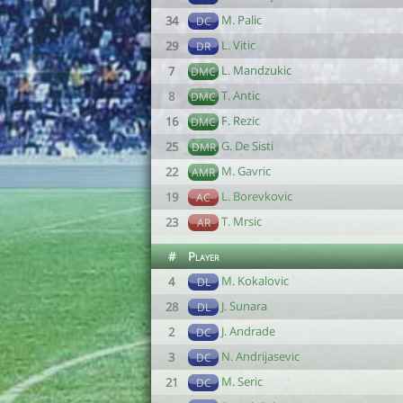
M. Palic
34
DC
L. Vitic
29
DR
L. Mandzukic
7
DMC
T. Antic
8
DMC
F. Rezic
16
DMC
G. De Sisti
25
DMR
M. Gavric
22
AMR
L. Borevkovic
19
AC
T. Mrsic
23
AR
#
Player
M. Kokalovic
4
DL
J. Sunara
28
DL
J. Andrade
2
DC
N. Andrijasevic
3
DC
M. Seric
21
DC