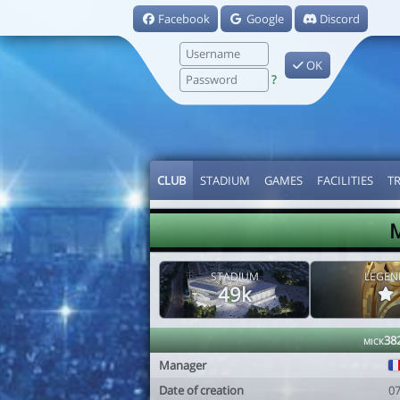
Facebook
Google
Discord
OK
?
CLUB
STADIUM
GAMES
FACILITIES
T
M
STADIUM
LEGEN
49k
mick38
Manager
Date of creation
0