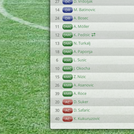
D. Vrdoljak
27
DC
M. Batinovic
14
DR
A. Bosec
24
DR
A. Möller
11
DMC
K. Pedisic
12
DMC
N. Turkalj
13
DMC
A. Paponja
18
DMC
L. Susic
6
AML
J. Okocha
10
AMC
Z. Nizic
15
AMC
A. Asanovic
26
AMR
A. Roce
39
AMR
D. Suker
20
AC
D. Safaric
30
AC
K. Kukuruzovic
40
AC