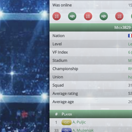
Was online
1
Mick3829 
Nation
Level
Le
VF Index
6 
Stadium
Mi
Championship
Rh
Union
ha
Squad
31
Average rating
53
Average age
26
#
Player
A. Puljic
1
GC
A. Muzenjak
33
DL