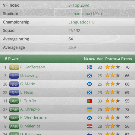
VF Index
3 (Top 25%)
Stadium
le maracana (100k)
Championship
Languedoc III.1
Squad
26 / 32
Average rating
64
Average age
26.9
#
Player
Nation
Age
Potential
Rating
P. Garðarsson
1
30
70
GC
D. Lowing
3
25
66
DC
G. Marie
28
26
66
DC
L. Ness
22
23
69
DR
L. Torrão
11
30
55
DML
A. Khrapko
27
25
73
DMC
K. Wedderburn
36
23
59
AML
B. Malenica
9
28
56
AMC
U. Ratilainen
26
22
52
AMR