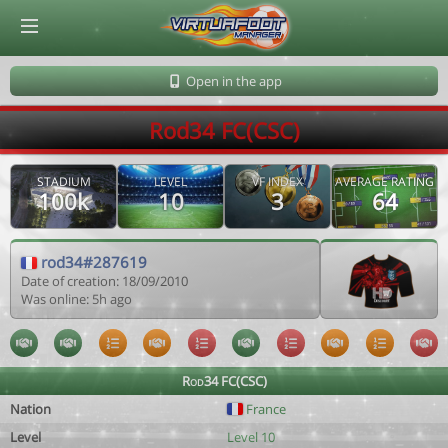
© Virtuafoot Manager by Aymeric Le Corre 202608091406
Open in the app
Rod34 FC(CSC)
STADIUM
LEVEL
VF INDEX
AVERAGE RATING
100k
10
3
64
rod34#287619
Date of creation: 18/09/2010
Was online: 5h ago
Rod34 FC(CSC)
Nation
France
Level
Level 10