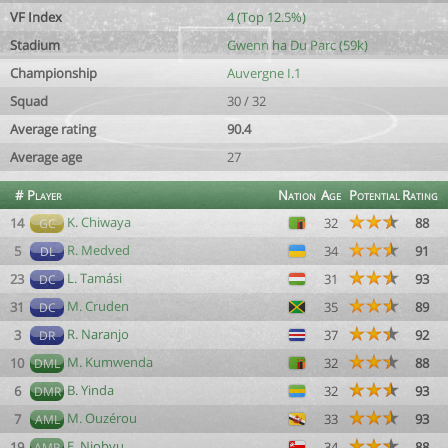
VF Index
4 (Top 12.5%)
Stadium
Gwenn ha Du Parc (59k)
Championship
Auvergne I.1
Squad
30 / 32
Average rating
90.4
Average age
27
#
Player
Nation
Age
Potential
Rating
K. Chiwaya
14
32
88
GC
R. Medved
5
34
91
DL
L. Tamási
23
31
93
DC
M. Cruden
31
35
89
DC
R. Naranjo
3
37
92
DR
M. Kumwenda
10
32
88
DML
B. Yinda
6
32
93
DMR
M. Ouzérou
7
33
93
AML
E. Njobvu
19
34
88
AMR