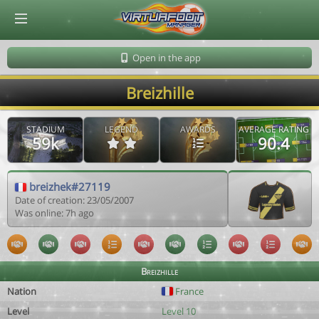
© Virtuafoot Manager by Aymeric Le Corre 202608071813
Open in the app
Breizhille
STADIUM
LEGEND
AWARDS
AVERAGE RATING
59k
90.4
breizhek#27119
Date of creation: 23/05/2007
Was online: 7h ago
Breizhille
Nation
France
Level
Level 10