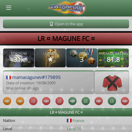
© Virtuafoot Manager by Aymeric Le Corre 202608091019
Open in the app
LR ¤ MAGUNE FC ¤
STADIUM
LEGEND
VF INDEX
AVERAGE RATING
31k
3
81.8
mamacagunev#179895
Date of creation: 19/08/2009
Was online: 4h ago
LR ¤ MAGUNE FC ¤
Nation
France
Level
Level 10