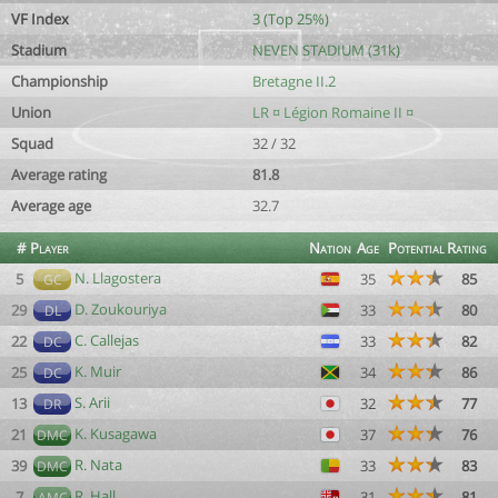
VF Index
3 (Top 25%)
Stadium
NEVEN STADIUM (31k)
Championship
Bretagne II.2
Union
LR ¤ Légion Romaine II ¤
Squad
32 / 32
Average rating
81.8
Average age
32.7
#
Player
Nation
Age
Potential
Rating
N. Llagostera
5
35
85
GC
D. Zoukouriya
29
33
80
DL
C. Callejas
22
33
82
DC
K. Muir
25
34
86
DC
S. Arii
13
32
77
DR
K. Kusagawa
21
37
76
DMC
R. Nata
39
33
83
DMC
R. Hall
7
31
81
AMC