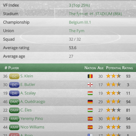
VF Index
3 (Top 25%)
Stadium
The fym et -H- STADIUM (86k)
Championship
Belgium III.1
Union
The Fym
Squad
32 / 32
Average rating
53.6
Average age
27
#
Player
Nation
Age
Potential
Rating
S. Klein
36
30
93
GC
E. Butler
30
17
3
DC
A. Szalay
19
19
11
DR
A. Ouédraogo
46
29
94
DMC
C. Éles
22
27
81
DMR
Yeremy Pino
23
30
94
AML
Nico Williams
44
29
93
AMR
A. Rojo
21
17
5
SAC