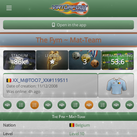
© Virtuafoot Manager by Aymeric Le Corre 202608080452
Open in the app
The Fym ~ Mat-Team
STADIUM
LEGEND
VF INDEX
AVERAGE RATING
86k
3
53.6
XX_M@TOO7_XX#119511
Date of creation: 11/12/2008
Was online: 4h ago
The Fym ~ Mat-Team
Nation
Belgium
Level
Level 10