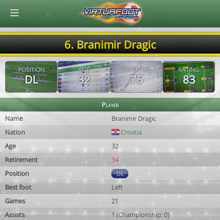
© Virtuafoot Manager by Aymeric Le Corre 202608071444
6. Branimir Dragic
POSITION
AGE
POTENTIAL
RATING
DL
32
75
83
Player
Name
Branimir Dragic
Nation
Croatia
Age
32
Retirement
34
Position
DL
Best foot
Left
Games
21
Assists
1 (Championship: 0)