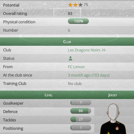
75
Potential
Overall rating
83
100%
Physical condition
Number
6
Club
Club
Les Dragons Noirs -H-
Status
From
FC Limon
At the club since
3 month ago (103 days)
Training Club
No club
Level
Jersey
1
Goalkeeper
86
Defence
27
Tackles
1
Positioning