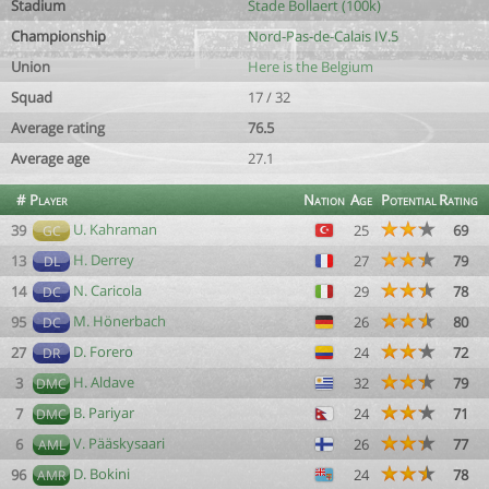
Stadium
Stade Bollaert (100k)
Championship
Nord-Pas-de-Calais IV.5
Union
Here is the Belgium
Squad
17 / 32
Average rating
76.5
Average age
27.1
#
Player
Nation
Age
Potential
Rating
U. Kahraman
39
25
69
GC
H. Derrey
13
27
79
DL
N. Caricola
14
29
78
DC
M. Hönerbach
95
26
80
DC
D. Forero
27
24
72
DR
H. Aldave
3
32
79
DMC
B. Pariyar
7
24
71
DMC
V. Pääskysaari
6
26
77
AML
D. Bokini
96
24
78
AMR