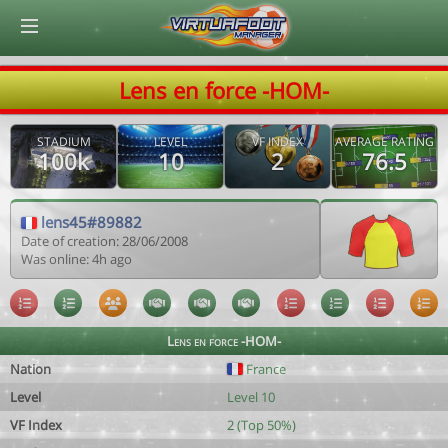
© Virtuafoot Manager by Aymeric Le Corre 202608081558
Lens en force -HOM-
STADIUM
LEVEL
VF INDEX
AVERAGE RATING
100k
10
2
76.5
lens45#89882
Date of creation: 28/06/2008
Was online: 4h ago
Lens en force -HOM-
Nation
France
Level
Level 10
VF Index
2 (Top 50%)