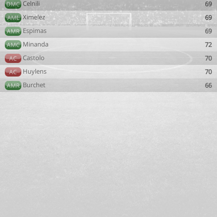
Celnili
69
DMC
Ximelez
69
AML
Espimas
69
AMR
Minanda
72
AMC
Castolo
70
AC
Huylens
70
AC
Burchet
66
AMR