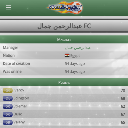
© Virtuafoot Manager by Aymeric Le Corre 202608070148
عبدالرحمن جمال FC
Manager
Manager
عبدالرحمن جمال
Nation
Egypt
Date of creation
54 days ago
Was online
54 days ago
Players
Ivarov
70
GC
Edingson
68
DL
Stremer
62
DC
Dulic
67
DC
Valeny
65
DR