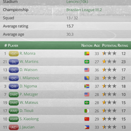
Stadium
Lencini (10k)
Championship
Brazilian League III.2
Squad
13 / 32
Average rating
15.7
Average age
30.3
#
Player
Nation
Age
Potential
Rating
R. Monra
1
33
12
GC
W. Martins
21
27
23
DL
D. Watson
13
36
17
DC
I. Milanovic
18
28
21
DC
D. Ngoma
3
37
18
DR
P. Metzger
7
28
10
DMC
W. Mateus
19
28
15
DMC
D. Tiouli
17
26
17
AML
S. Xiaolong
10
29
15
AMR
J. Jaucian
11
33
13
AC