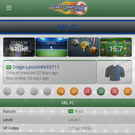
© Virtuafoot Manager by Aymeric Le Corre 202608081828
DEL FC
STADIUM
LEVEL
VF INDEX
AVERAGE RATING
10k
1
1
15.7
Diego Lencini#693711
Date of creation: 57 days ago
Was online: 53 days ago
DEL FC
Nation
Brazil
Level
Level 1
VF Index
1 (Top 100%)