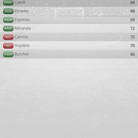
Celnili
69
DMC
Ximelez
69
AML
Espimas
69
AMR
Minanda
72
AMC
Castolo
70
AC
Huylens
70
AC
Burchet
66
AMR