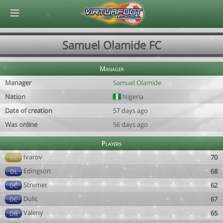
© Virtuafoot Manager by Aymeric Le Corre 202608071815
Samuel Olamide FC
Manager
Manager
Samuel Olamide
Nation
Nigeria
Date of creation
57 days ago
Was online
56 days ago
Players
Ivarov
70
GC
Edingson
68
DL
Stremer
62
DC
Dulic
67
DC
Valeny
65
DR