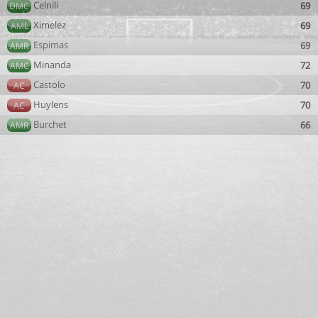
Celnili
69
DMC
Ximelez
69
AML
Espimas
69
AMR
Minanda
72
AMC
Castolo
70
AC
Huylens
70
AC
Burchet
66
AMR