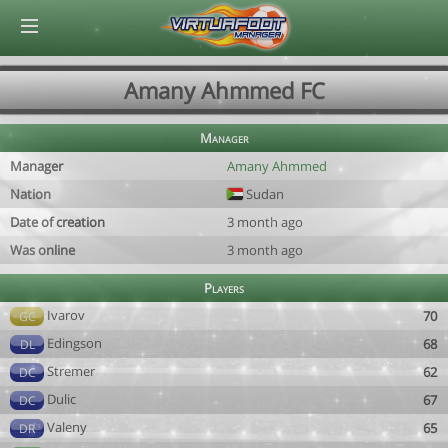
© Virtuafoot Manager by Aymeric Le Corre 202608081107
Amany Ahmmed FC
Manager
Manager
Amany Ahmmed
Nation
Sudan
Date of creation
3 month ago
Was online
3 month ago
Players
Ivarov
70
GC
Edingson
68
DL
Stremer
62
DC
Dulic
67
DC
Valeny
65
DR