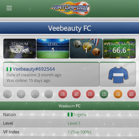
© Virtuafoot Manager by Aymeric Le Corre 202608070707
Veebeauty FC
STADIUM
LEVEL
VF INDEX
AVERAGE RATING
27k
1
1
66.6
Veebeauty#692564
Date of creation: 3 month ago
Was online: 15 days ago
Veebeauty FC
Nation
Nigeria
Level
Level 1
VF Index
1 (Top 100%)