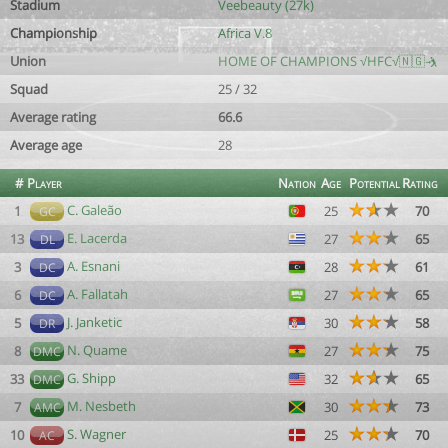
Stadium
Veebeauty (27k)
Championship
Africa V.8
Union
HOME OF CHAMPIONS √HFC√🇳🇬🤺
Squad
25 / 32
Average rating
66.6
Average age
28
#
Player
Nation
Age
Potential
Rating
C. Galeão
1
25
70
GC
E. Lacerda
13
27
65
DL
A. Esnani
3
28
61
DC
A. Fallatah
6
27
65
DC
J. Janketic
5
30
58
DR
N. Quame
8
27
75
DMC
G. Shipp
33
32
65
DMC
M. Nesbeth
7
30
73
AMC
S. Wagner
10
25
70
AC