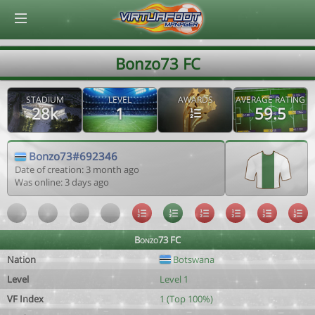
© Virtuafoot Manager by Aymeric Le Corre 202608070914
Bonzo73 FC
STADIUM
LEVEL
AWARDS
AVERAGE RATING
28k
1
59.5
Bonzo73#692346
Date of creation: 3 month ago
Was online: 3 days ago
Bonzo73 FC
Nation
Botswana
Level
Level 1
VF Index
1 (Top 100%)