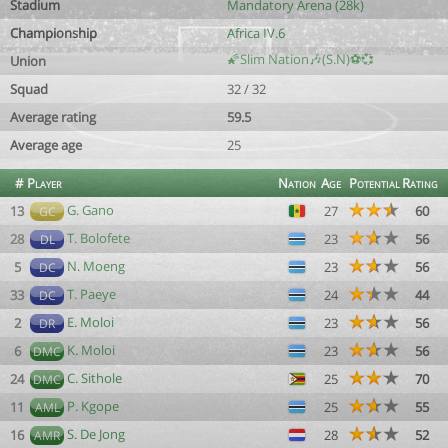
Stadium
Mandatory Arena (28k)
Championship
Africa IV.6
🌠Slim Nation🎶(S.N)⚽💞
Union
Squad
32 / 32
Average rating
59.5
Average age
25
#
Player
Nation
Age
Potential
Rating
G. Gano
13
27
60
GC
T. Bolofete
28
23
56
DL
N. Moeng
5
23
56
DC
T. Paeye
33
24
44
DC
E. Moloi
2
23
56
DR
K. Moloi
6
23
56
DMC
C. Sithole
24
25
70
DMC
P. Kgope
11
25
55
AML
S. De Jong
16
28
52
AMR