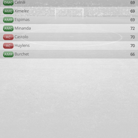
Celnili
69
DMC
Ximelez
69
AML
Espimas
69
AMR
Minanda
72
AMC
Castolo
70
AC
Huylens
70
AC
Burchet
66
AMR