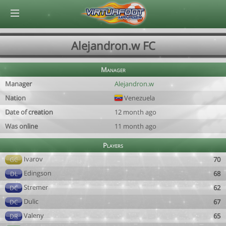
© Virtuafoot Manager by Aymeric Le Corre 202608071843
Alejandron.w FC
Manager
Manager
Alejandron.w
Nation
Venezuela
Date of creation
12 month ago
Was online
11 month ago
Players
Ivarov
70
GC
Edingson
68
DL
Stremer
62
DC
Dulic
67
DC
Valeny
65
DR