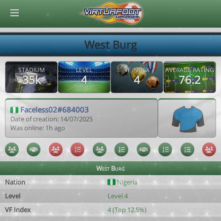
© Virtuafoot Manager by Aymeric Le Corre 202608082255
West Burg
STADIUM
LEVEL
VF INDEX
AVERAGE RATING
35k
4
4
76.2
Faceless02#684003
Date of creation: 14/07/2025
Was online: 1h ago
West Burg
Nation
Nigeria
Level
Level 4
VF Index
4 (Top 12.5%)