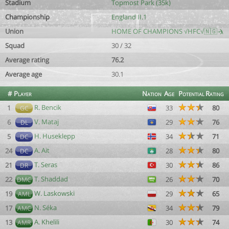
Stadium
Topmost Park (35k)
Championship
England II.1
Union
HOME OF CHAMPIONS √HFC√🇳🇬🤺
Squad
30 / 32
Average rating
76.2
Average age
30.1
#
Player
Nation
Age
Potential
Rating
R. Bencik
1
33
80
GC
V. Mataj
6
29
76
DL
H. Huseklepp
5
34
71
DC
A. Ait
24
28
80
DC
T. Seras
21
30
86
DR
T. Shaddad
22
26
70
DMC
W. Laskowski
19
29
65
AML
N. Séka
17
34
79
AMC
A. Khelili
13
30
74
AMR