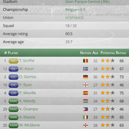
Stadium
Gran Parque Central (30k)
Championship
Belgium V.5
Union
HISPANOS
Squad
18 / 32
Average rating
60.5
Average age
29.7
#
Player
Nation
Age
Potential
Rating
T. Stoffel
1
32
66
GC
M. Aoun
12
34
67
DL
O. Gümüs
2
30
73
DC
P. Ryan
16
27
46
DC
P. Movilla
4
31
75
DR
K. Mendy
5
34
68
DMC
V. Ocampo
29
27
46
DMC
A. Mazzia
7
33
65
AML
W. McGlone
20
28
63
AMR