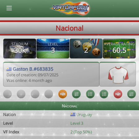
© Virtuafoot Manager by Aymeric Le Corre 202608070158
Nacional
STADIUM
LEVEL
VF INDEX
AVERAGE RATING
30k
3
2
60.5
Gaston B.#683835
Date of creation: 09/07/2025
Was online: 4 month ago
Nacional
Nation
Uruguay
Level
Level 3
VF Index
2 (Top 50%)