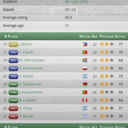
Stadium
De Light (20k)
Squad
20 / 32
Average rating
63.3
Average age
33
#
Player
Nation
Age
Potential
Rating
J. Baron
17
32
77
GC
F. Paixão
12
29
70
DC
M. Mkhatshwa
19
35
64
DC
S. Romanovki
20
33
69
DC
S. Rodas
22
33
73
DR
K. Natalevich
24
36
73
DMC
J. Vasconcelos
32
36
59
AML
B. Lozada
8
37
64
AMR
G. Coca
23
36
71
AC
Y. Barski
27
31
76
AC
#
Player
Nation
Age
Potential
Rating