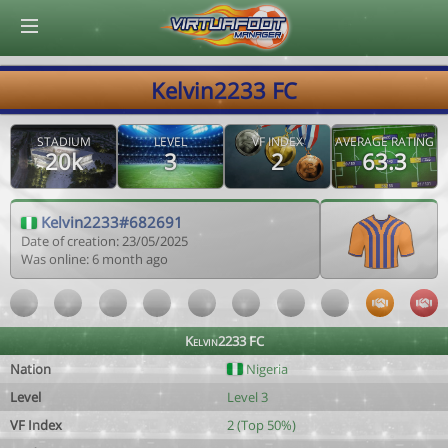
© Virtuafoot Manager by Aymeric Le Corre 202608072123
Kelvin2233 FC
STADIUM
LEVEL
VF INDEX
AVERAGE RATING
20k
3
2
63.3
Kelvin2233#682691
Date of creation: 23/05/2025
Was online: 6 month ago
Kelvin2233 FC
Nation
Nigeria
Level
Level 3
VF Index
2 (Top 50%)