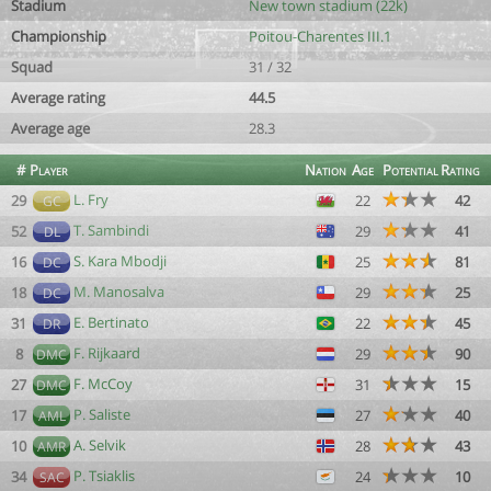
Stadium
New town stadium (22k)
Championship
Poitou-Charentes III.1
Squad
31 / 32
Average rating
44.5
Average age
28.3
#
Player
Nation
Age
Potential
Rating
L. Fry
29
22
42
GC
T. Sambindi
52
29
41
DL
S. Kara Mbodji
16
25
81
DC
M. Manosalva
18
29
25
DC
E. Bertinato
31
22
45
DR
F. Rijkaard
8
29
90
DMC
F. McCoy
27
31
15
DMC
P. Saliste
17
27
40
AML
A. Selvik
10
28
43
AMR
P. Tsiaklis
34
24
10
SAC