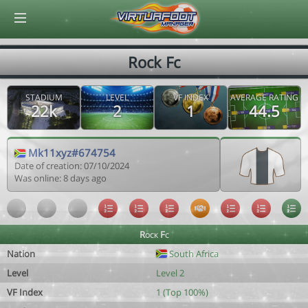
© Virtuafoot Manager by Aymeric Le Corre 202608090920
Rock Fc
STADIUM
LEVEL
VF INDEX
AVERAGE RATING
22k
2
1
44.5
Mk11xyz#674754
Date of creation: 07/10/2024
Was online: 8 days ago
Rock Fc
Nation
South Africa
Level
Level 2
VF Index
1 (Top 100%)