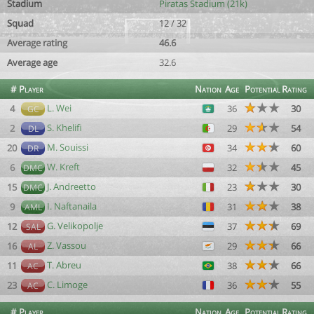
Stadium
Piratas Stadium (21k)
Squad
12 / 32
Average rating
46.6
Average age
32.6
#
Player
Nation
Age
Potential
Rating
L. Wei
4
36
30
GC
S. Khelifi
2
29
54
DL
M. Souissi
20
34
60
DR
W. Kreft
6
32
45
DMC
J. Andreetto
15
23
30
DMC
I. Naftanaila
9
31
38
AML
G. Velikopolje
12
37
69
SAL
Z. Vassou
16
29
66
AL
T. Abreu
11
38
66
AC
C. Limoge
23
36
55
AC
#
Player
Nation
Age
Potential
Rating