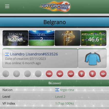
© Virtuafoot Manager by Aymeric Le Corre 202608100604
Belgrano
STADIUM
LEVEL
AWARDS
AVERAGE RATING
21k
2
46.6
Lisandro Lisandron#653526
Date of creation: 07/11/2023
Was online: 6 month ago
Belgrano
Nation
Argentina
Level
Level 2
VF Index
1 (Top 100%)