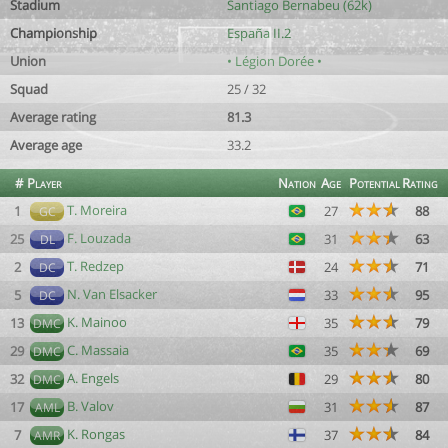
Stadium
Santiago Bernabeu (62k)
Championship
España II.2
Union
• Légion Dorée •
Squad
25 / 32
Average rating
81.3
Average age
33.2
#
Player
Nation
Age
Potential
Rating
T. Moreira
1
27
88
GC
F. Louzada
25
31
63
DL
T. Redzep
2
24
71
DC
N. Van Elsacker
5
33
95
DC
K. Mainoo
13
35
79
DMC
C. Massaia
29
35
69
DMC
A. Engels
32
29
80
DMC
B. Valov
17
31
87
AML
K. Rongas
7
37
84
AMR