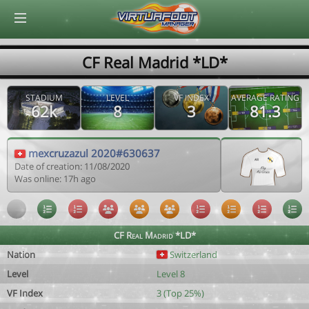
© Virtuafoot Manager by Aymeric Le Corre 202608091139
CF Real Madrid *LD*
STADIUM
LEVEL
VF INDEX
AVERAGE RATING
62k
8
3
81.3
mexcruzazul 2020#630637
Date of creation: 11/08/2020
Was online: 17h ago
CF Real Madrid *LD*
Nation
Switzerland
Level
Level 8
VF Index
3 (Top 25%)