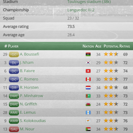
Stadium
Toulouges stadium (38k)
Championship
Languedoc III.2
Squad
23 / 32
Average rating
73.5
Average age
28.4
#
Player
Nation
Age
Potential
Rating
A. Boussefi
29
34
69
GC
J. Nham
3
29
72
DL
B. Faivre
6
27
74
DC
C. Romero
7
30
77
DC
R. Horsten
11
34
68
DR
P. Minhairow
14
33
73
DMC
N. Griffith
15
24
72
DMC
E. Lemus
28
31
73
AML
S. Kolokoudias
9
27
76
AMR
M. Nour
13
34
79
SAL