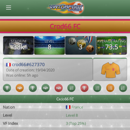
© Virtuafoot Manager by Aymeric Le Corre 202608090116
Crod66 FC
STADIUM
LEVEL
VF INDEX
AVERAGE RATING
38k
8
3
73.5
crod66#627370
Date of creation: 19/04/2020
Was online: 5h ago
Crod66 FC
Nation
France
Level
Level 8
VF Index
3 (Top 25%)