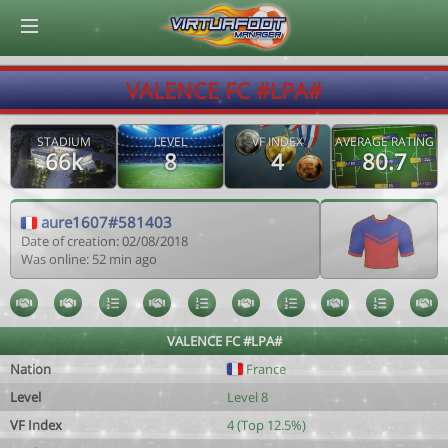
© Virtuafoot Manager by Aymeric Le Corre 202608081209
VALENCE FC #LPA#
STADIUM
LEVEL
VF INDEX
AVERAGE RATING
66k
8
4
80.7
aure1607#581403
Date of creation: 02/08/2018
Was online: 52 min ago
VALENCE FC #LPA#
Nation
France
Level
Level 8
VF Index
4 (Top 12.5%)