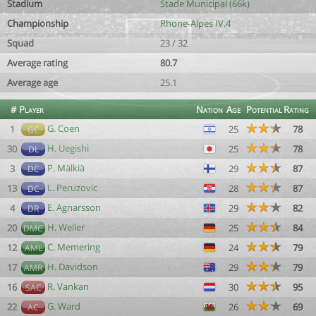
Stadium
Stade Municipal (66k)
Championship
Rhone-Alpes IV.4
Squad
23 / 32
Average rating
80.7
Average age
25.1
#
Player
Nation
Age
Potential
Rating
G. Coen
1
25
78
GC
H. Uegishi
30
25
78
DL
P. Mälkiä
3
29
87
DC
L. Peruzovic
13
28
87
DC
E. Agnarsson
4
29
82
DR
H. Weller
20
25
84
DMC
C. Memering
12
24
79
AML
H. Davidson
17
29
79
AMR
R. Vankan
16
30
95
SAC
G. Ward
22
26
69
AC