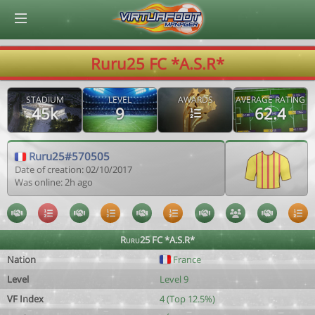
© Virtuafoot Manager by Aymeric Le Corre 202608081011
Ruru25 FC *A.S.R*
STADIUM
LEVEL
AWARDS
AVERAGE RATING
45k
9
62.4
Ruru25#570505
Date of creation: 02/10/2017
Was online: 2h ago
Ruru25 FC *A.S.R*
Nation
France
Level
Level 9
VF Index
4 (Top 12.5%)