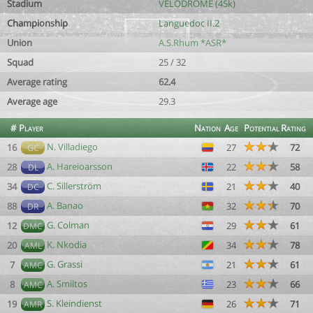
Stadium
VÉLODROME (45k)
Championship
Languedoc II.2
Union
A.S.Rhum *ASR*
Squad
25 / 32
Average rating
62.4
Average age
29.3
#
Player
Nation
Age
Potential
Rating
N. Villadiego
16
27
72
GC
A. Hareioarsson
28
22
58
DL
C. Sillerström
34
21
40
DC
A. Banao
88
32
70
DR
G. Colman
12
29
61
DMC
K. Nkodia
20
34
78
AML
G. Grassi
7
21
61
AMC
A. Smiltos
8
23
66
AMC
S. Kleindienst
19
26
71
AMR