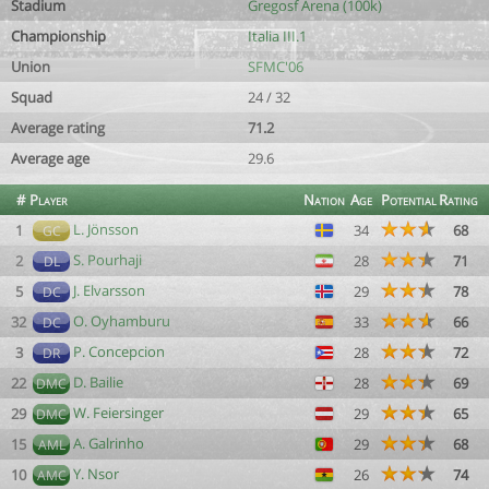
Stadium
Gregosf Arena (100k)
Championship
Italia III.1
Union
SFMC'06
Squad
24 / 32
Average rating
71.2
Average age
29.6
#
Player
Nation
Age
Potential
Rating
L. Jönsson
1
34
68
GC
S. Pourhaji
2
28
71
DL
J. Elvarsson
5
29
78
DC
O. Oyhamburu
32
33
66
DC
P. Concepcion
3
28
72
DR
D. Bailie
22
28
69
DMC
W. Feiersinger
29
29
65
DMC
A. Galrinho
15
29
68
AML
Y. Nsor
10
26
74
AMC