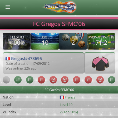
© Virtuafoot Manager by Aymeric Le Corre 202608071157
FC Gregos SFMC'06
STADIUM
LEVEL
VF INDEX
AVERAGE RATING
100k
10
2
71.2
Gregosf#473695
Date of creation: 17/09/2012
Was online: 22h ago
FC Gregos SFMC'06
Nation
France
Level
Level 10
VF Index
2 (Top 50%)