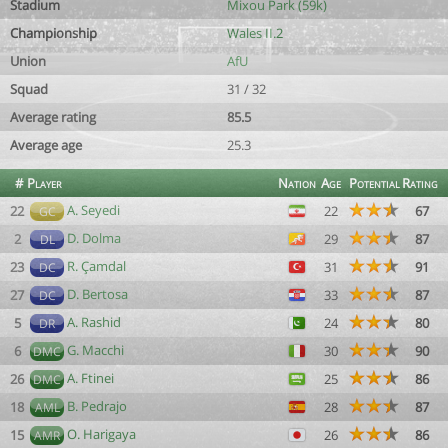
Stadium
Mixou Park (59k)
Championship
Wales II.2
Union
AfU
Squad
31 / 32
Average rating
85.5
Average age
25.3
#
Player
Nation
Age
Potential
Rating
A. Seyedi
22
22
67
GC
D. Dolma
2
29
87
DL
R. Çamdal
23
31
91
DC
D. Bertosa
27
33
87
DC
A. Rashid
5
24
80
DR
G. Macchi
6
30
90
DMC
A. Ftinei
26
25
86
DMC
B. Pedrajo
18
28
87
AML
O. Harigaya
15
26
86
AMR