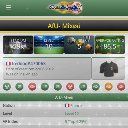
© Virtuafoot Manager by Aymeric Le Corre 202608071305
AfU- Mîxøü
STADIUM
LEVEL
VF INDEX
AVERAGE RATING
59k
10
5
85.5
fredooo#470063
Date of creation: 22/08/2012
Was online: 4h ago
AfU- Mîxøü
Nation
France
Level
Level 10
VF Index
5 (Top 6.25%)