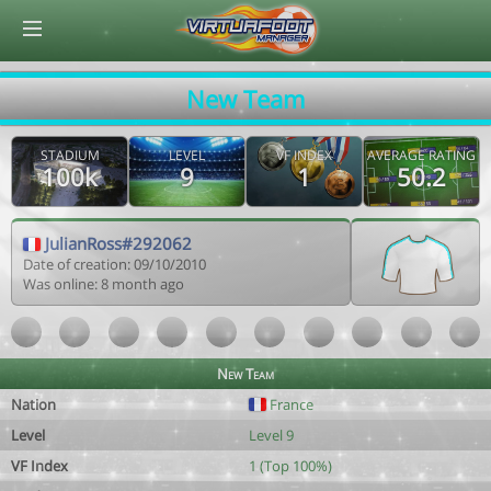
© Virtuafoot Manager by Aymeric Le Corre 202608060415
New Team
STADIUM
LEVEL
VF INDEX
AVERAGE RATING
100k
9
1
50.2
JulianRoss#292062
Date of creation: 09/10/2010
Was online: 8 month ago
New Team
Nation
France
Level
Level 9
VF Index
1 (Top 100%)