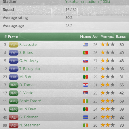
Stadium
Yokohama stadium (100k)
Squad
16 / 32
Average rating
50.2
Average age
28.2
#
Player
Nation
Age
Potential
Rating
R. Lacoste
3
26
30
GC
S. Brites
4
26
40
DC
O. Vodecky
5
37
48
DC
T. Bakayoko
12
23
36
DC
M. Bah
23
29
31
DR
D. Tomac
7
31
65
DMC
R. Vlasic
17
25
42
DMC
Bénie Traoré
11
23
69
AML
M. N'Daw
6
34
39
AMC
G. Tideman
40
24
82
AL
N. Stearman
99
30
70
AC