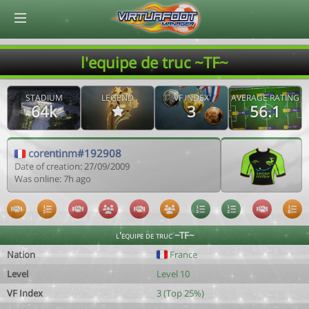
© Virtuafoot Manager by Aymeric Le Corre 202608061337
l'equipe de truc ~TF~
STADIUM
LEGEND
VF INDEX
AVERAGE RATING
64k
3
56.1
corentinm#192908
Date of creation: 27/09/2009
Was online: 7h ago
l'equipe de truc ~TF~
Nation
France
Level
Level 10
VF Index
3 (Top 25%)