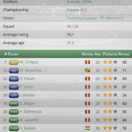
Stadium
le stade ! (64k)
Championship
España III.2
Union
Tontons Footeux ~TF~[Recrute ]
Squad
30 / 32
Average rating
56.1
Average age
31.2
#
Player
Nation
Age
Potential
Rating
M. Cîrligea
7
26
58
GC
M. Moubhio
23
33
71
DL
G. Pataki
22
23
49
DC
P. Cocis
26
22
67
DC
I. Verdes
29
19
24
DR
D. Began
18
28
60
DMC
P. Daminuta
20
22
50
DMC
N. Lacusta
31
30
64
AML
V. Gulyás
11
35
53
AMR