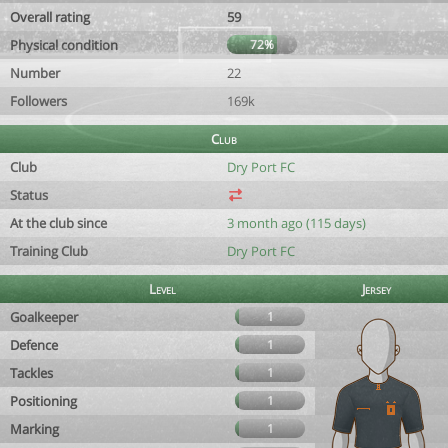
Overall rating
59
Physical condition
72%
Number
22
Followers
169k
Club
Club
Dry Port FC
Status
At the club since
3 month ago (115 days)
Training Club
Dry Port FC
Level
Jersey
Goalkeeper
1
Defence
1
Tackles
1
Positioning
1
Marking
1