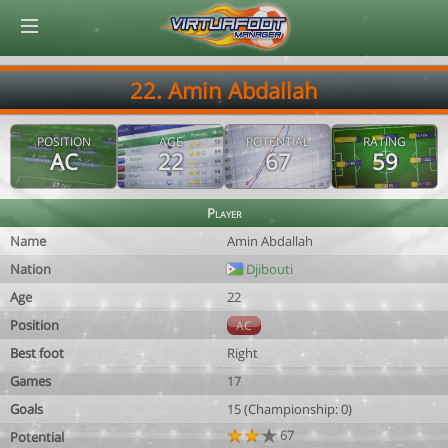
© Virtuafoot Manager by Aymeric Le Corre 202608091837
22. Amin Abdallah
POSITION
AGE
POTENTIAL
RATING
AC
22
67
59
Player
Name
Amin Abdallah
Nation
Djibouti
Age
22
Position
AC
Best foot
Right
Games
17
Goals
15 (Championship: 0)
67
Potential