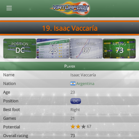
© Virtuafoot Manager by Aymeric Le Corre 202608080607
19. Isaac Vaccaría
POSITION
AGE
POTENTIAL
RATING
DC
23
67
73
Player
Name
Isaac Vaccaría
Nation
Argentina
Age
23
Position
DC
Best foot
Right
Games
21
67
Potential
Overall rating
73