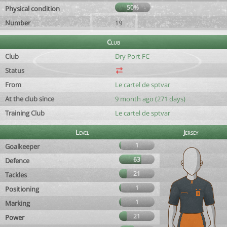
50%
Physical condition
Number
19
Club
Club
Dry Port FC
Status
From
Le cartel de sptvar
At the club since
9 month ago (271 days)
Training Club
Le cartel de sptvar
Level
Jersey
1
Goalkeeper
63
Defence
21
Tackles
1
Positioning
1
Marking
21
Power