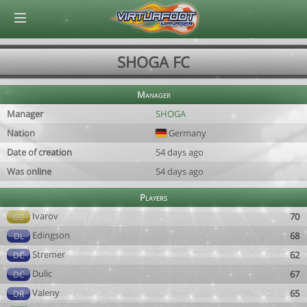
© Virtuafoot Manager by Aymeric Le Corre 202608081009
SHOGA FC
Manager
Manager
SHOGA
Nation
Germany
Date of creation
54 days ago
Was online
54 days ago
Players
Ivarov
70
GC
Edingson
68
DL
Stremer
62
DC
Dulic
67
DC
Valeny
65
DR