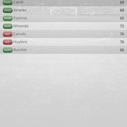
Celnili
69
DMC
Ximelez
69
AML
Espimas
69
AMR
Minanda
72
AMC
Castolo
70
AC
Huylens
70
AC
Burchet
66
AMR