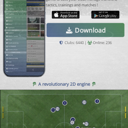
tactics, trainings and matches !
Download
Clubs: 6440 |
Online: 236
A revolutionary 2D engine