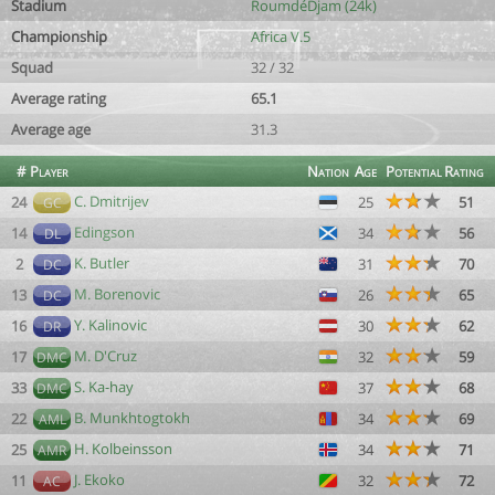
Stadium
RoumdéDjam (24k)
Championship
Africa V.5
Squad
32 / 32
Average rating
65.1
Average age
31.3
#
Player
Nation
Age
Potential
Rating
C. Dmitrijev
24
25
51
GC
Edingson
14
34
56
DL
K. Butler
2
31
70
DC
M. Borenovic
13
26
65
DC
Y. Kalinovic
16
30
62
DR
M. D'Cruz
17
32
59
DMC
S. Ka-hay
33
37
68
DMC
B. Munkhtogtokh
22
34
69
AML
H. Kolbeinsson
25
34
71
AMR
J. Ekoko
11
32
72
AC