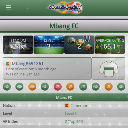
© Virtuafoot Manager by Aymeric Le Corre 202608081206
Mbang FC
STADIUM
LEVEL
VF INDEX
AVERAGE RATING
24k
3
2
65.1
Mbang#691261
Date of creation: 5 month ago
Was online: 21h ago
Mbang FC
Nation
Cameroon
Level
Level 3
VF Index
2 (Top 50%)