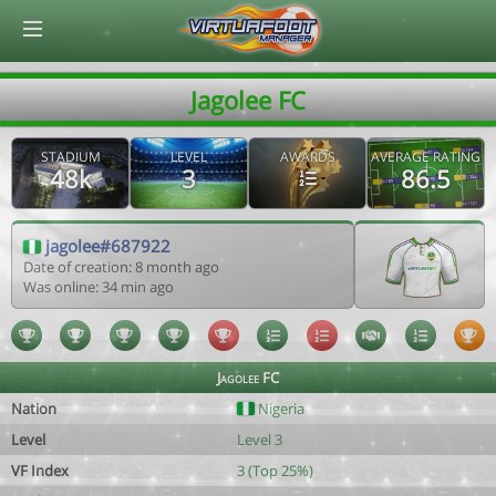
© Virtuafoot Manager by Aymeric Le Corre 202608062058
Jagolee FC
STADIUM
LEVEL
AWARDS
AVERAGE RATING
48k
3
86.5
jagolee#687922
Date of creation: 8 month ago
Was online: 34 min ago
Jagolee FC
Nation
Nigeria
Level
Level 3
VF Index
3 (Top 25%)