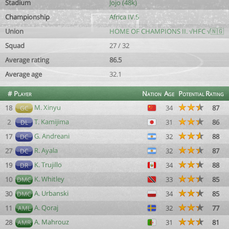
Stadium
Jojo (48k)
Championship
Africa IV.5
Union
HOME OF CHAMPIONS II. √HFC √🇳🇬
Squad
27 / 32
Average rating
86.5
Average age
32.1
#
Player
Nation
Age
Potential
Rating
M. Xinyu
18
34
87
GC
T. Kamijima
2
31
86
DL
G. Andreani
17
32
88
DC
R. Ayala
27
32
87
DC
K. Trujillo
19
34
88
DR
K. Whitley
10
33
85
DMC
A. Urbanski
30
34
85
DMC
A. Qoraj
11
32
77
AML
A. Mahrouz
28
31
81
AMR