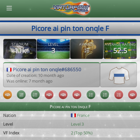
© Virtuafoot Manager by Aymeric Le Corre 202608071413
Picore ai pin ton onqle F
STADIUM
LEVEL
AWARDS
AVERAGE RATING
11k
3
52.5
Picore ai pin ton onqle#686550
Date of creation: 10 month ago
Was online: 7 month ago
Picore ai pin ton onqle F
Nation
France
Level
Level 3
VF Index
2 (Top 50%)