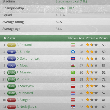
Stadium
Stade munipical (11k)
Championship
Scotland III.1
Squad
16 / 32
Average rating
52.5
Average age
31.6
#
Player
Nation
Age
Potential
Rating
S. Rostami
1
28
53
GC
A. Shirkie
4
28
50
DL
D. Sokumpheak
2
31
54
DC
K. Moss
5
27
51
DC
A. Musaied
6
30
52
DMC
M. Shius
21
28
72
DMC
D. Starzynski
9
33
69
AML
J. Minnaard
7
26
57
AMR
S. Zangerl
10
31
41
AC
S. Nedeljkovic
24
32
40
AC