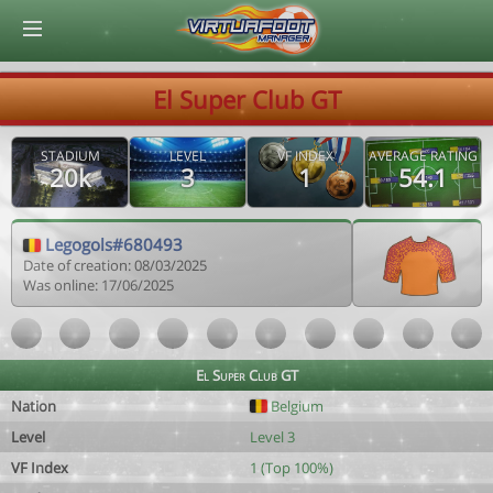
© Virtuafoot Manager by Aymeric Le Corre 202608081256
El Super Club GT
STADIUM
LEVEL
VF INDEX
AVERAGE RATING
20k
3
1
54.1
Legogols#680493
Date of creation: 08/03/2025
Was online: 17/06/2025
El Super Club GT
Nation
Belgium
Level
Level 3
VF Index
1 (Top 100%)