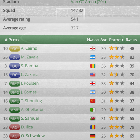
Stadium
Van GT Arena (20k)
Squad
14 / 32
Average rating
54.1
Average age
32.7
#
Player
Nation
Age
Potential
Rating
A. Cairns
10
30
48
GC
M. Zavala
26
35
82
DL
S. Bamba
3
36
39
DC
L. Zakaria
15
32
70
DC
J. Poulsen
7
33
34
DMC
J. Comas
14
30
38
DMC
T. Shouting
16
31
37
DMC
A. Ghelloubi
8
29
44
AML
S. Samuel
13
31
55
AMR
D. Ilica
28
35
79
AC
O. Schwolow
38
25
69
AC