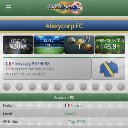
© Virtuafoot Manager by Aymeric Le Corre 202608091137
Alexycorp FC
STADIUM
LEVEL
VF INDEX
AVERAGE RATING
20k
2
1
43.9
Alexycorp#679698
Date of creation: 28/01/2025
Was online: 24/06/2025
Alexycorp FC
Nation
France
Level
Level 2
VF Index
1 (Top 100%)