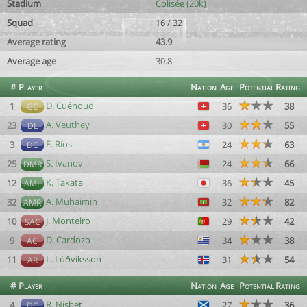
Stadium
Colisée (20k)
Squad
16 / 32
Average rating
43.9
Average age
30.8
#
Player
Nation
Age
Potential
Rating
D. Cuénoud
1
36
38
GC
A. Veuthey
23
30
55
DL
E. Ríos
3
24
63
DC
S. Ivanov
25
24
66
DMR
K. Takata
12
36
45
AML
A. Muhaimin
32
32
82
AMR
J. Monteiro
10
29
42
SAC
D. Cardozo
9
34
38
AC
L. Lúðvíksson
11
31
54
AR
#
Player
Nation
Age
Potential
Rating
R. Nisbet
4
27
36
DC