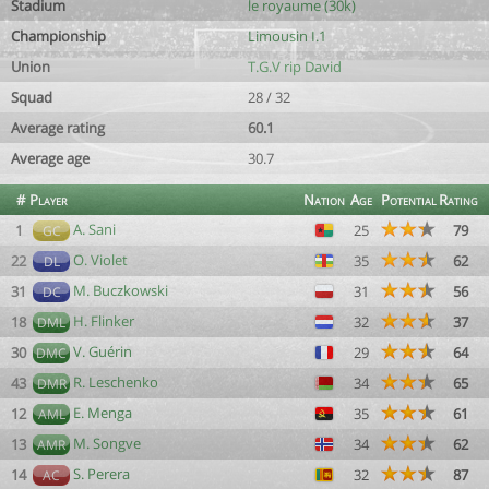
Stadium
le royaume (30k)
Championship
Limousin I.1
Union
T.G.V rip David
Squad
28 / 32
Average rating
60.1
Average age
30.7
#
Player
Nation
Age
Potential
Rating
A. Sani
1
25
79
GC
O. Violet
22
35
62
DL
M. Buczkowski
31
31
56
DC
H. Flinker
18
32
37
DML
V. Guérin
30
29
64
DMC
R. Leschenko
43
34
65
DMR
E. Menga
12
35
61
AML
M. Songve
13
34
62
AMR
S. Perera
14
32
87
AC