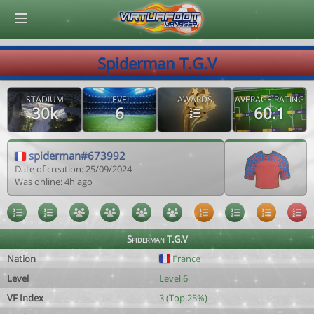
© Virtuafoot Manager by Aymeric Le Corre 202608082105
Spiderman T.G.V
STADIUM
LEVEL
AWARDS
AVERAGE RATING
30k
6
60.1
spiderman#673992
Date of creation: 25/09/2024
Was online: 4h ago
Spiderman T.G.V
Nation
France
Level
Level 6
VF Index
3 (Top 25%)