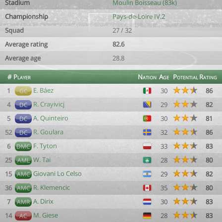
Stadium
Moulin Boisseau (83k)
Championship
Pays-de-Loire IV.2
Squad
27 / 32
Average rating
82.6
Average age
28.8
#
Player
Nation
Age
Potential
Rating
E. Báez
1
30
86
GC
R. Crayivicj
4
29
82
DC
A. Quinteiro
5
30
81
DC
R. Goulara
52
32
86
DC
F. Tyton
6
33
83
DMC
W. Tai
25
28
80
AML
Giovani Lo Celso
15
29
82
AMC
R. Klemencic
36
35
80
AMC
A. Dirix
7
30
83
AMR
M. Giese
14
28
83
AC