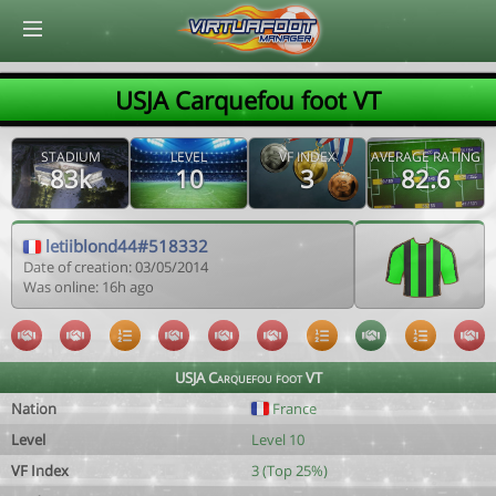
© Virtuafoot Manager by Aymeric Le Corre 202608071546
USJA Carquefou foot VT
STADIUM
LEVEL
VF INDEX
AVERAGE RATING
83k
10
3
82.6
letiiblond44#518332
Date of creation: 03/05/2014
Was online: 16h ago
USJA Carquefou foot VT
Nation
France
Level
Level 10
VF Index
3 (Top 25%)