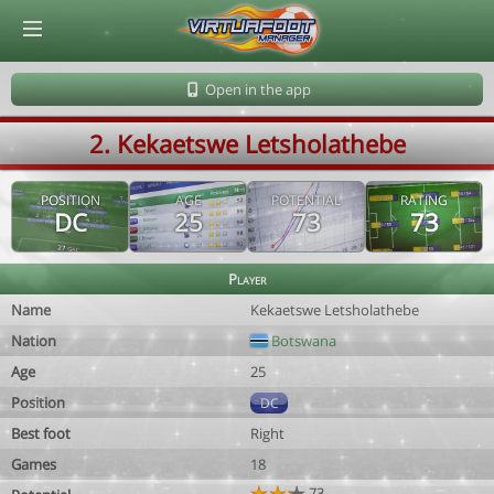
© Virtuafoot Manager by Aymeric Le Corre 202608060524
Open in the app
2. Kekaetswe Letsholathebe
POSITION
AGE
POTENTIAL
RATING
DC
25
73
73
Player
Name
Kekaetswe Letsholathebe
Nation
Botswana
Age
25
Position
DC
Best foot
Right
Games
18
73