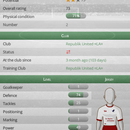
Potential
Overall rating
73
71%
Physical condition
Number
2
Club
Club
Republik United ¤LA¤
Status
At the club since
3 month ago (103 days)
Training Club
Republik United ¤LA¤
Level
Jersey
1
Goalkeeper
74
Defence
25
Tackles
1
Positioning
1
Marking
49
Power