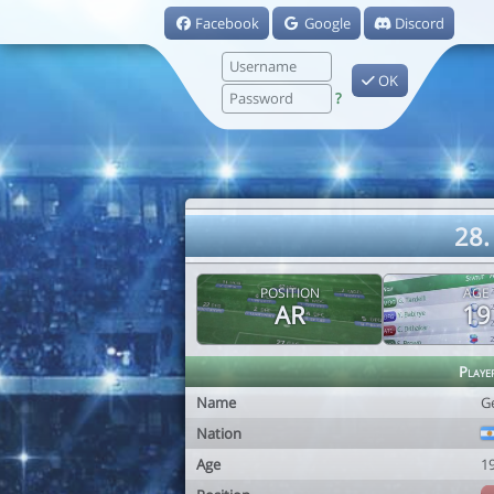
Facebook
Google
Discord
OK
?
28.
POSITION
AGE
AR
19
Playe
Name
G
Nation
Age
1