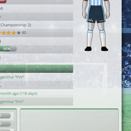
AR
ft
0
 (Championship: 2)
80
4
66%
8
rgentina °hVs°
 month ago (118 days)
rgentina °hVs°
1
1