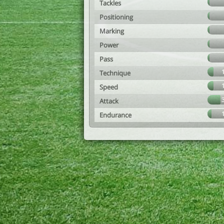
Tackles
Positioning
Marking
Power
Pass
Technique
Speed
Attack
Endurance