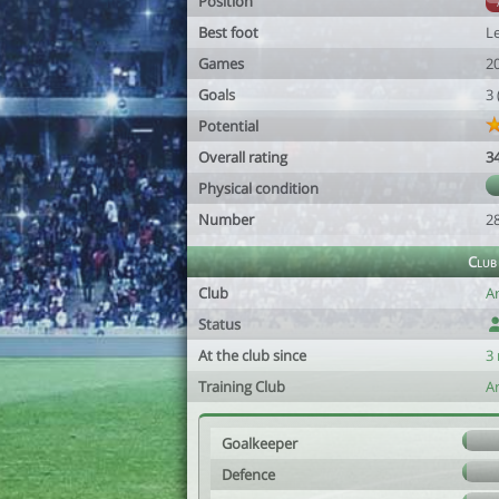
Position
Best foot
Le
Games
2
Goals
3
Potential
Overall rating
3
Physical condition
Number
2
Club
Club
A
Status
At the club since
3
Training Club
A
Goalkeeper
Defence