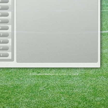
1
1
1
1
1
17
17
37
11
© Virtuafoot Manager by Aymeric Le Corre