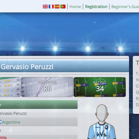
Home
Registration
Beginner's Gui
T
 Gervasio Peruzzi
T
Y
POTENTIAL
RATING
C
80
34
Q
R
r
D
ervasio Peruzzi
Argentina
9