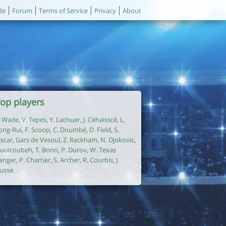
de
Forum
Terms of Service
Privacy
About
op players
. Wade
,
V. Tepes
,
Y. Lachuer
,
J. Céhaisscé
,
L.
ong-Rui
,
F. Scoop
,
C. Doumbé
,
D. Field
,
S.
iscar
,
Gars de Vesoul
,
Z. Rackham
,
N. Djokovic
,
uoicoubeh
,
T. Bonn
,
P. Durov
,
W. Texas
anger
,
P. Chartier
,
S. Archer
,
R. Courbis
,
J.
usse
.