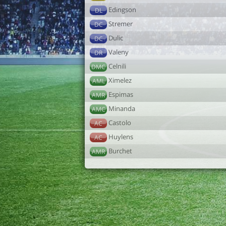
Edingson
DL
Stremer
DC
Dulic
DC
Valeny
DR
Celnili
DMC
Ximelez
AML
Espimas
AMR
Minanda
AMC
Castolo
AC
Huylens
AC
Burchet
AMR