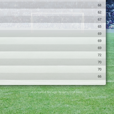
68
62
67
65
69
69
69
72
70
70
66
© Virtuafoot Manager by Aymeric Le Corre