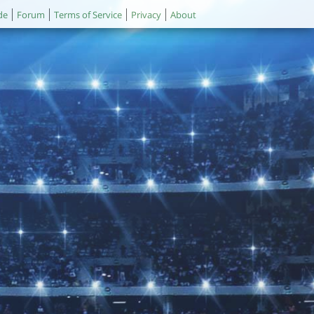
de
Forum
Terms of Service
Privacy
About