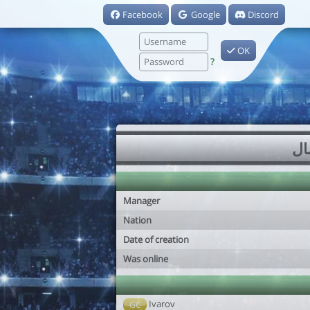
Facebook
Google
Discord
OK
?
Manager
Nation
Date of creation
Was online
Ivarov
GC