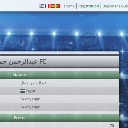
Home
Registration
Beginner's Gui
عبدالرحمن جمال FC
Manager
عبدالرحمن جمال
Egypt
54 days ago
54 days ago
Players
70