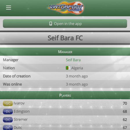
© Virtuafoot Manager by Aymeric Le Corre 202608070724
Open in the app
Seif Bara FC
Manager
Manager
Seif Bara
Nation
Algeria
Date of creation
3 month ago
Was online
3 month ago
Players
Ivarov
70
GC
Edingson
68
DL
Stremer
62
DC
Dulic
67
DC