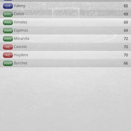
Valeny
65
DR
Celnili
69
DMC
Ximelez
69
AML
Espimas
69
AMR
Minanda
72
AMC
Castolo
70
AC
Huylens
70
AC
Burchet
66
AMR