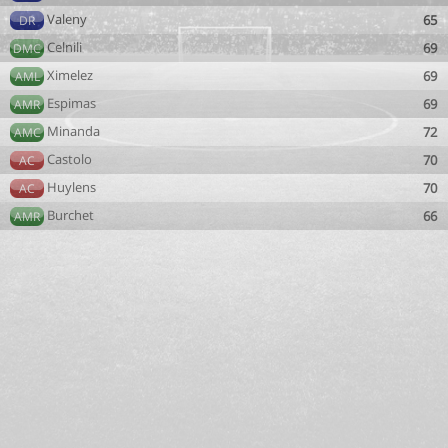
Valeny
65
DR
Celnili
69
DMC
Ximelez
69
AML
Espimas
69
AMR
Minanda
72
AMC
Castolo
70
AC
Huylens
70
AC
Burchet
66
AMR