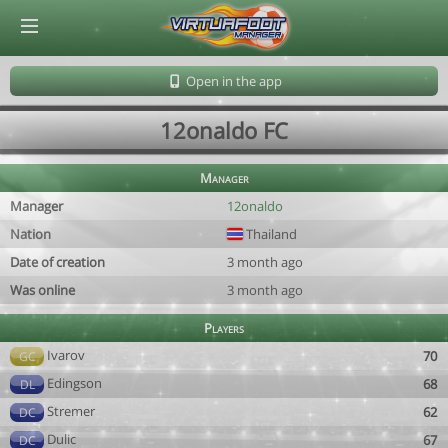
© Virtuafoot Manager by Aymeric Le Corre 202608070517
Open in the app
12onaldo FC
Manager
Manager
12onaldo
Nation
Thailand
Date of creation
3 month ago
Was online
3 month ago
Players
Ivarov
70
GC
Edingson
68
DL
Stremer
62
DC
Dulic
67
DC